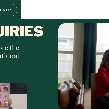
IGN UP
UIRIES
ore the
ational