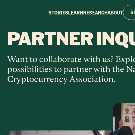
S
STORIES
LEARN
RESEARCH
ABOUT
PARTNER INQ
Want to collaborate with us? Expl
possibilities to partner with the N
Cryptocurrency Association.