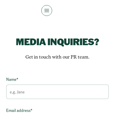
MEDIA INQUIRIES?
Get in touch with our PR team.
Name*
Email address*