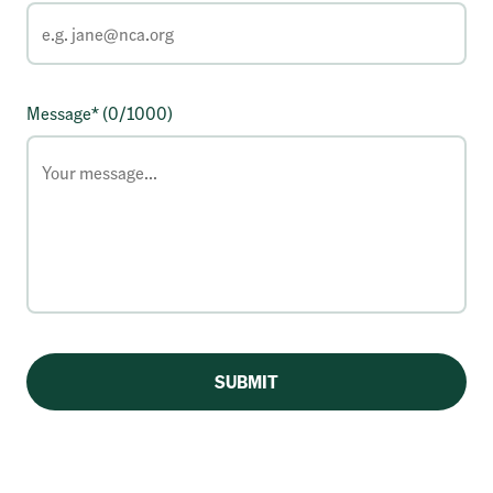
Message* (
0
/1000)
SUBMIT