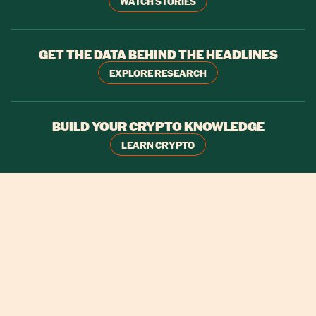
WATCH STORIES
GET THE DATA BEHIND THE HEADLINES
EXPLORE RESEARCH
BUILD YOUR CRYPTO KNOWLEDGE
LEARN CRYPTO