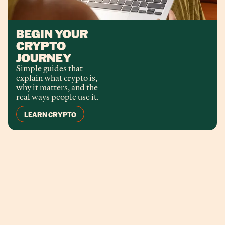
BEGIN YOUR
CRYPTO
JOURNEY
Simple guides that
explain what crypto is,
why it matters, and the
real ways people use it.
LEARN CRYPTO