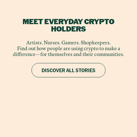
MEET EVERYDAY CRYPTO
HOLDERS
Artists. Nurses. Gamers. Shopkeepers.
Find out how people are using crypto to make a
difference—for themselves and their communities.
DISCOVER ALL STORIES