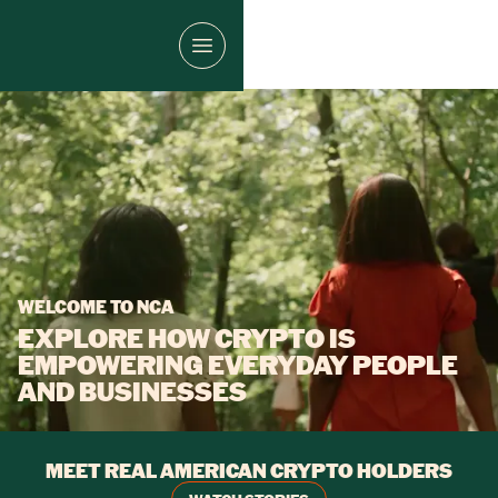
WELCOME TO NCA
EXPLORE HOW CRYPTO IS
EMPOWERING EVERYDAY PEOPLE
AND BUSINESSES
MEET REAL AMERICAN CRYPTO HOLDERS