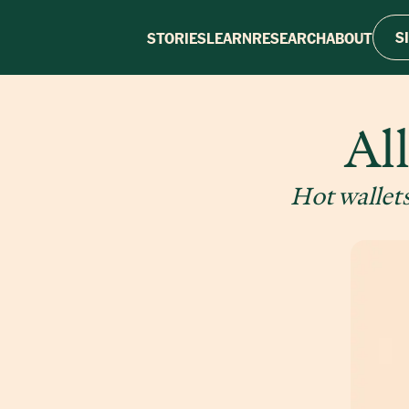
S
STORIES
LEARN
RESEARCH
ABOUT
Al
Hot wallets