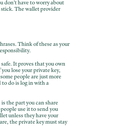
ou don’t have to worry about
 stick. The wallet provider
hrases. Think of these as your
sponsibility.
l safe. It proves that you own
 you lose your private key,
 some people are just more
o do is log in with a
 is the part you can share
—people use it to send you
let unless they have your
are, the private key must stay