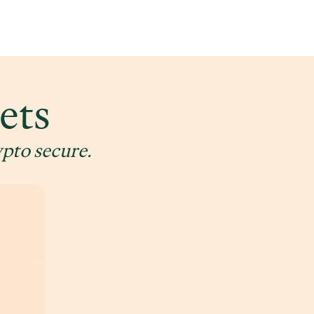
ets
ypto secure.