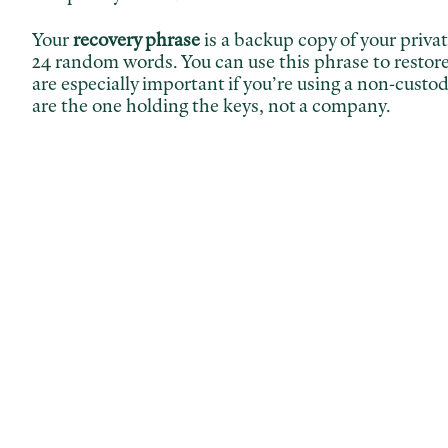
Your
recovery phrase
is a backup copy of your private 
24 random words. You can use this phrase to restor
are especially important if you’re using a non-cust
are the one holding the keys, not a company.