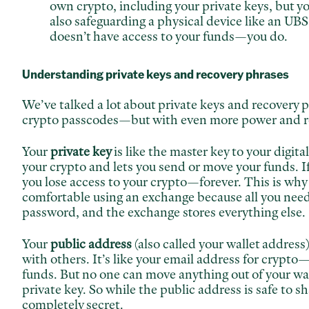
own crypto, including your private
keys, but y
also safeguarding a physical device like an UBS
doesn’t have access to your funds—you do.
Understanding private keys and recovery phrases
We’ve talked a lot about private keys and recovery p
crypto passcodes—but with even more power and re
Your
private key
is like the master key to your digita
your crypto and lets you send or move your funds. If
you lose access to your crypto—forever. This is why
comfortable using an exchange because all you need t
password, and the exchange stores everything else.
Your
public address
(also called your wallet address)
with others. It’s like your email address for crypto
funds. But no one can move anything out of your wal
private key. So while the public address is safe to sh
completely secret.