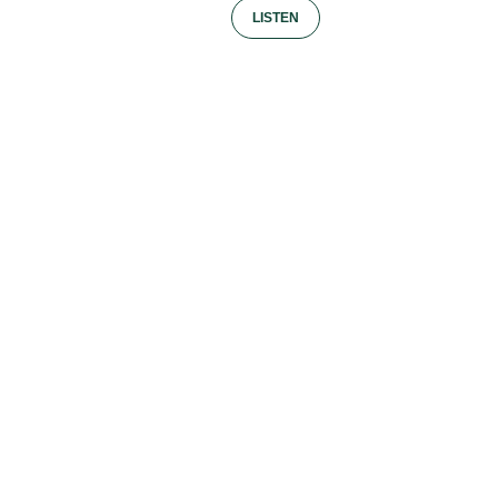
LISTEN
Facebook
Twitter / X
LinkedIn