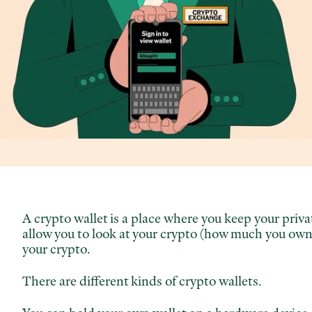
A crypto wallet is a place where you keep your pri
allow you to look at your crypto (how much you own)
your crypto.
There are different kinds of crypto wallets.