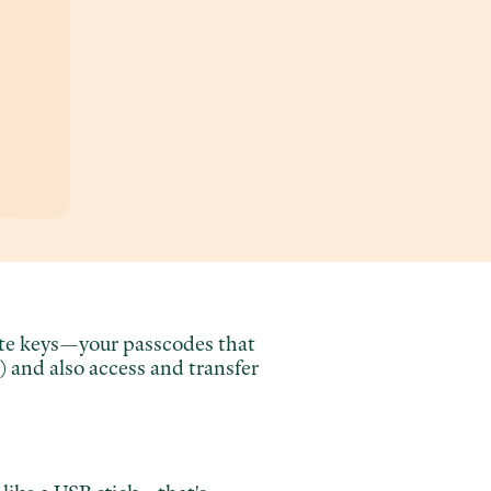
vate keys—your passcodes that
 and also access and transfer