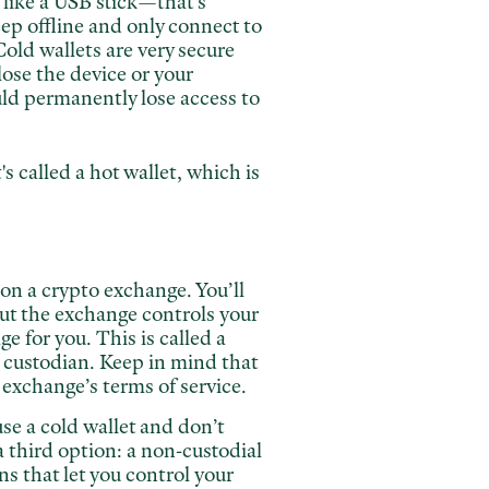
 like a USB stick—that's
keep offline and only connect to
old wallets are very secure
lose the
device or your
uld permanently lose access to
s called a hot wallet, which is
 on a crypto exchange. You’ll
but the exchange controls your
e for you. This is called a
a custodian. Keep in mind that
 exchange’s terms of service.
use a cold wallet and don’t
 third option: a non-custodial
s that let you control your