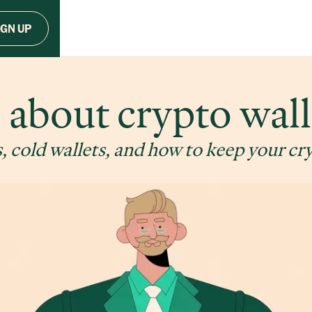
IGN UP
l about crypto wall
, cold wallets, and how to keep your cr