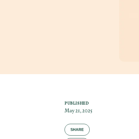
PUBLISHED
May 21, 2025
SHARE