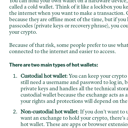
You can hold your own wallet on a hardware device,
called a cold wallet. Think of it like a lockbox you 
the internet when you want to make a transaction. C
because they are offline most of the time, but if you 
passcodes (private keys or recovery phrase), you co
your crypto.
Because of that risk, some people prefer to use what'
connected to the internet and easier to access.
There are two main types of hot wallets:
Custodial hot wallet
: You can keep your crypto
still need a username and password to log in, 
private keys and handles all the technical storag
custodial wallet because the exchange acts as 
your rights and protections will depend on the
Non-custodial hot wallet
: If you don’t want to 
want an exchange to hold your crypto, there’s a
hot wallet. These are apps or browser extension