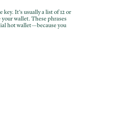
key. It’s usually a list of 12 or
e your wallet. These phrases
odial hot wallet—because you